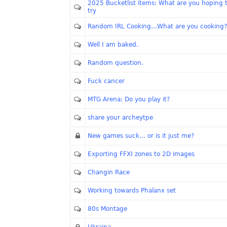
2025 Bucketlist items: What are you hoping 
try
Random IRL Cooking...What are you cooking?
Well I am baked.
Random question.
Fuck cancer
MTG Arena: Do you play it?
share your archeytpe
New games suck... or is it just me?
Exporting FFXI zones to 2D images
Changin Race
Working towards Phalanx set
80s Montage