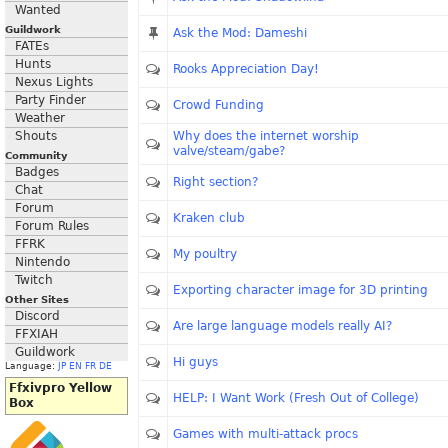
Wanted
Guildwork
Ask the Mod: Dameshi
FATEs
Hunts
Rooks Appreciation Day!
Nexus Lights
Party Finder
Crowd Funding
Weather
Shouts
Why does the internet worship
valve/steam/gabe?
Community
Badges
Right section?
Chat
Forum
Kraken club
Forum Rules
FFRK
My poultry
Nintendo
Twitch
Exporting character image for 3D printing
Other Sites
Discord
Are large language models really AI?
FFXIAH
Guildwork
Hi guys
Language:
JP
EN
FR
DE
Ffxivpro Yellow
HELP: I Want Work (Fresh Out of College)
Box
Games with multi-attack procs