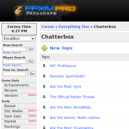
Eorzea Time
Forum
»
Everything Else
» Chatterbox
6:27 PM
Chatterbox
Item Search
New Topic
Power Search
Topic
Player Search
Power Search
RIP, Prothescar.
Free Co. Search
Random Sportsball!!
Game Data
Achievements
Ask the Mod: Vyre
Recipes
Vendors
Soon!
The Official Potato Thread
Tools
Bazaar
Ask the Mod: AnnaMolly
DoL Nodes
Soon!
Item Sets
Soon!
Ask the Admin: Rooks edition
Market
Soon!
Rankings
Ask the Mod: Shadowlina