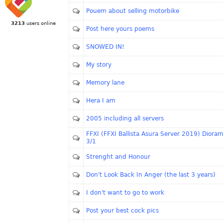
Pouem about selling motorbike
3213
users online
Post here yours poems
SNOWED IN!
My story
Memory lane
Hera I am
2005 including all servers
FFXI (FFXI Ballista Asura Server 2019) Diora
3/1
Strenght and Honour
Don't Look Back In Anger (the last 3 years)
I don't want to go to work
Post your best cock pics