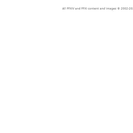
All FFXIV and FFXI content and images © 2002-202