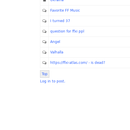
Ukraina
Favorite FF Music
I turned 37
question for ffxi ppl
Angel
Valhalla
https://ffxi-atlas.com/ - is dead?
Top
Log in to post.