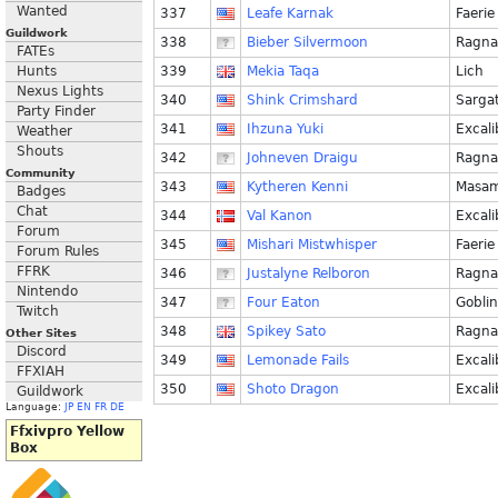
Wanted
337
Leafe Karnak
Faerie
Guildwork
338
Bieber Silvermoon
Ragna
FATEs
Hunts
339
Mekia Taqa
Lich
Nexus Lights
340
Shink Crimshard
Sarga
Party Finder
341
Ihzuna Yuki
Excali
Weather
Shouts
342
Johneven Draigu
Ragna
Community
343
Kytheren Kenni
Masa
Badges
Chat
344
Val Kanon
Excali
Forum
345
Mishari Mistwhisper
Faerie
Forum Rules
FFRK
346
Justalyne Relboron
Ragna
Nintendo
347
Four Eaton
Goblin
Twitch
348
Spikey Sato
Ragna
Other Sites
Discord
349
Lemonade Fails
Excali
FFXIAH
350
Shoto Dragon
Excali
Guildwork
Language:
JP
EN
FR
DE
Ffxivpro Yellow
Box