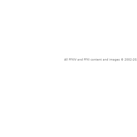
All FFXIV and FFXI content and images © 2002-202