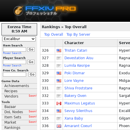
Eorzea Time
Rankings » Top Overall
8:59 AM
Top Overall
Top By Server
Character
Serve
Item Search
326
Tristan Catari
Hyper
Power Search
327
Devestation Aisu
Ragna
Player Search
328
Lumila Kesripe
Ragna
Power Search
Free Co. Search
329
Poki Dismar
Exodu
330
Lore Vayne
Midga
Game Data
Achievements
331
Shiva Froststare
Ragna
Recipes
332
Bakery Oven
Sarga
Vendors
Soon!
Tools
333
Maximus Legatus
Hyper
Bazaar
334
Sevvy Silenthus
Excali
DoL Nodes
Soon!
Item Sets
Soon!
335
Xana Baby
Gilga
Market
Soon!
336
Amarant Coeurl
Phoen
Rankings