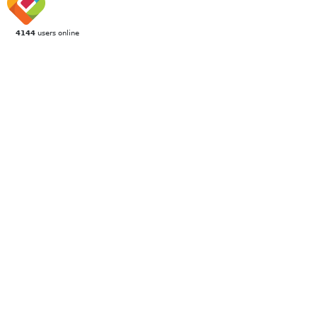
4144
users online