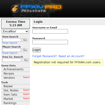
Eorzea Time
Login
5:23 AM
Username or Email
Item Search
Password
Power Search
Player Search
Power Search
Forget Password?
Need an Account?
Free Co. Search
Registration not required for FFXIAH.com users.
Game Data
Achievements
Recipes
Vendors
Soon!
Tools
Bazaar
DoL Nodes
Soon!
Item Sets
Soon!
Market
Soon!
Rankings