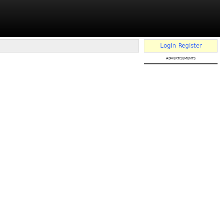
Login
Register
advertisements