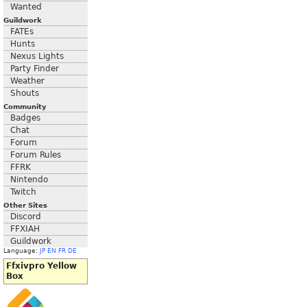
Wanted
Guildwork
FATEs
Hunts
Nexus Lights
Party Finder
Weather
Shouts
Community
Badges
Chat
Forum
Forum Rules
FFRK
Nintendo
Twitch
Other Sites
Discord
FFXIAH
Guildwork
Language:
JP
EN
FR
DE
Ffxivpro Yellow
Box