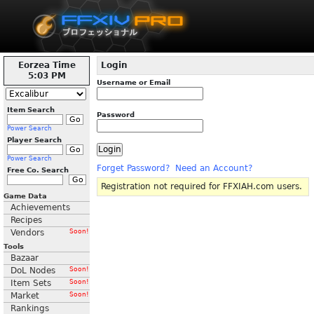
Eorzea Time
Login
5:03 PM
Username or Email
Item Search
Password
Power Search
Player Search
Power Search
Forget Password?
Need an Account?
Free Co. Search
Registration not required for FFXIAH.com users.
Game Data
Achievements
Recipes
Vendors
Soon!
Tools
Bazaar
DoL Nodes
Soon!
Item Sets
Soon!
Market
Soon!
Rankings