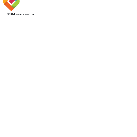
3184
users online