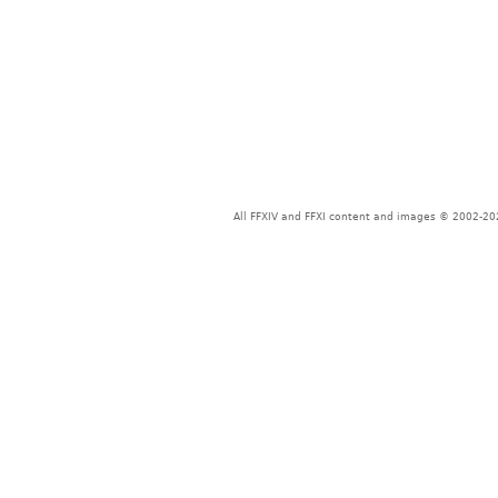
All FFXIV and FFXI content and images © 2002-202