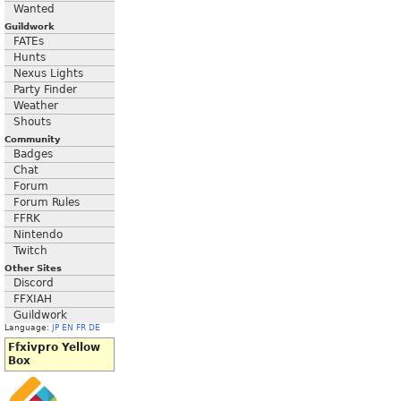
Wanted
Guildwork
FATEs
Hunts
Nexus Lights
Party Finder
Weather
Shouts
Community
Badges
Chat
Forum
Forum Rules
FFRK
Nintendo
Twitch
Other Sites
Discord
FFXIAH
Guildwork
Language:
JP
EN
FR
DE
Ffxivpro Yellow
Box