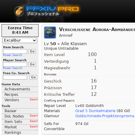
Eorzea Time
Verschlissene Aurora-Armbände
8:43 AM
Armreif
Lv
50
» Alle Klassen
Item Search
Unique Untradable
100
Item Level
Power Search
1
Player Search
Verteidigung
1
Magieabwehr
Power Search
Free Co. Search
Bonuses
16
Geschick
Game Data
17
Präzision
Achievements
12
Kritische Treffer
Recipes
Vendors
Soon!
Crafting and Repairs
Repair Level
Lv40 Goldsmith
Tools
Bazaar
Materials
Grad 5 Dunkelmaterie
(80 Gil)
Glamour
Goldschmiede-Projektionsprisma 
DoL Nodes
Soon!
Item Sets
Soon!
Sells For
974 Gil
Market
Soon!
Convertible
Rankings