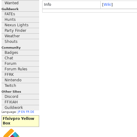
Wanted
Info
[
Wiki
]
Guildwork
FATEs
Hunts
Nexus Lights
Party Finder
Weather
Shouts
Community
Badges
Chat
Forum
Forum Rules
FFRK
Nintendo
Twitch
Other Sites
Discord
FFXIAH
Guildwork
Language:
JP
EN
FR
DE
Ffxivpro Yellow
Box