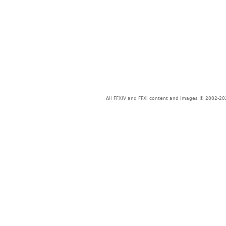
All FFXIV and FFXI content and images © 2002-202