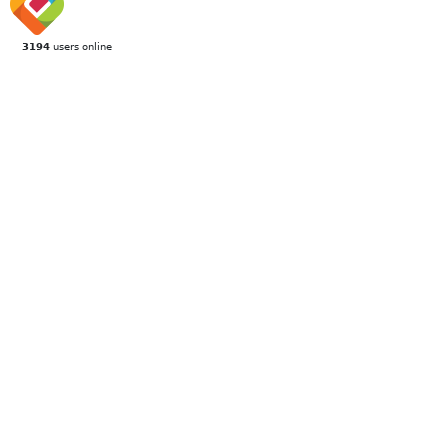
3194
users online