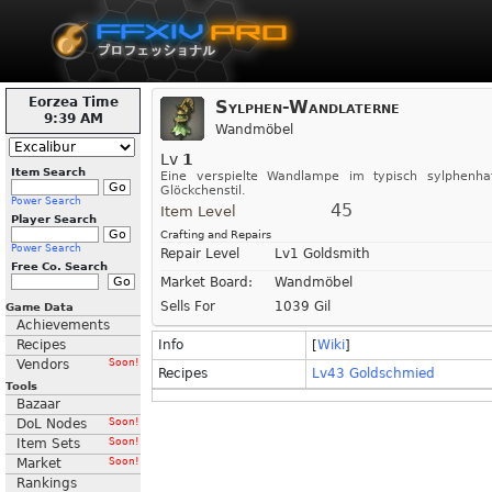
Eorzea Time
Sylphen-Wandlaterne
9:39 AM
Wandmöbel
Lv
1
Item Search
Eine verspielte Wandlampe im typisch sylphenha
Glöckchenstil.
Power Search
45
Item Level
Player Search
Crafting and Repairs
Power Search
Repair Level
Lv1 Goldsmith
Free Co. Search
Market Board:
Wandmöbel
Sells For
1039 Gil
Game Data
Achievements
Recipes
Info
[
Wiki
]
Vendors
Soon!
Recipes
Lv43 Goldschmied
Tools
Bazaar
DoL Nodes
Soon!
Item Sets
Soon!
Market
Soon!
Rankings