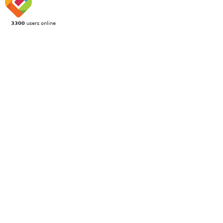
3300
users online