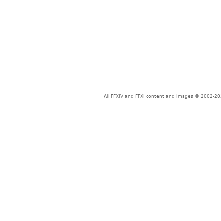
All FFXIV and FFXI content and images © 2002-202