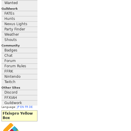
Wanted
Guildwork
FATEs
Hunts
Nexus Lights
Party Finder
Weather
Shouts
Community
Badges
Chat
Forum
Forum Rules
FFRK
Nintendo
Twitch
Other Sites
Discord
FFXIAH
Guildwork
Language:
JP
EN
FR
DE
Ffxivpro Yellow
Box