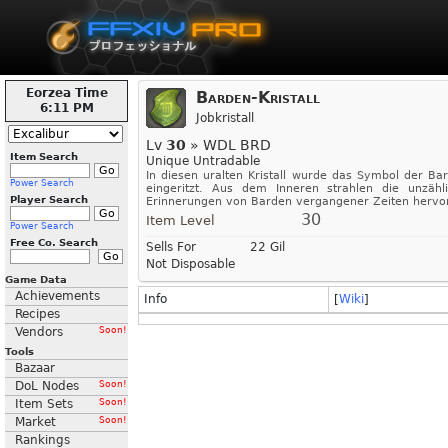
Eorzea Time
Barden-Kristall
6:11 PM
Jobkristall
Lv
30
» WDL BRD
Item Search
Unique Untradable
In diesen uralten Kristall wurde das Symbol der Ba
Power Search
eingeritzt. Aus dem Inneren strahlen die unzähl
Player Search
Erinnerungen von Barden vergangener Zeiten hervor
30
Item Level
Power Search
Free Co. Search
Sells For
22 Gil
Not Disposable
Game Data
Achievements
Info
[
Wiki
]
Recipes
Vendors
Soon!
Tools
Bazaar
DoL Nodes
Soon!
Item Sets
Soon!
Market
Soon!
Rankings