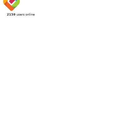
2159
users online