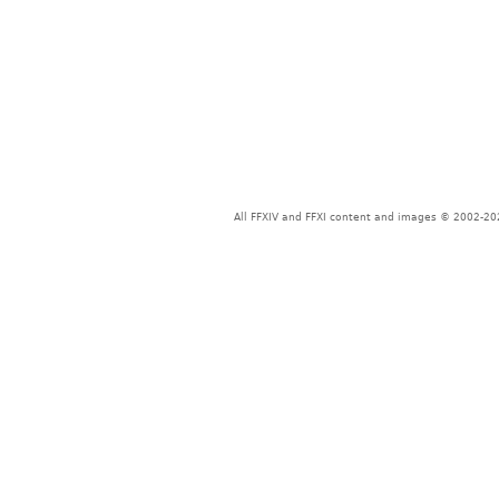
All FFXIV and FFXI content and images © 2002-202