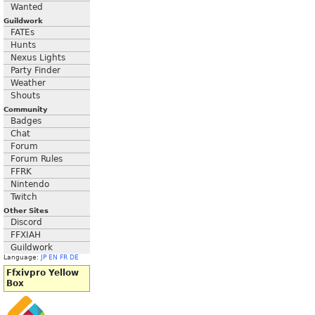
Wanted
Guildwork
FATEs
Hunts
Nexus Lights
Party Finder
Weather
Shouts
Community
Badges
Chat
Forum
Forum Rules
FFRK
Nintendo
Twitch
Other Sites
Discord
FFXIAH
Guildwork
Language:
JP
EN
FR
DE
Ffxivpro Yellow
Box