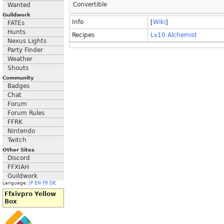
Convertible
Wanted
Guildwork
Info
[
Wiki
]
FATEs
Hunts
Recipes
Lv10 Alchemist
Nexus Lights
Party Finder
Weather
Shouts
Community
Badges
Chat
Forum
Forum Rules
FFRK
Nintendo
Twitch
Other Sites
Discord
FFXIAH
Guildwork
Language:
JP
EN
FR
DE
Ffxivpro Yellow
Box