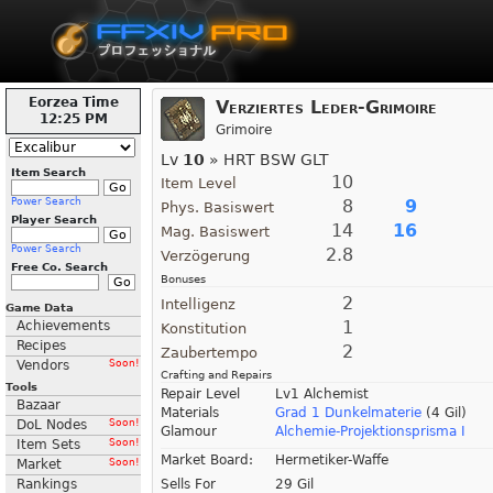
Eorzea Time
Verziertes Leder-Grimoire
12:25 PM
Grimoire
Lv
10
» HRT BSW GLT
Item Search
10
Item Level
Power Search
8
9
Phys. Basiswert
Player Search
14
16
Mag. Basiswert
Power Search
2.8
Verzögerung
Free Co. Search
Bonuses
2
Intelligenz
Game Data
1
Achievements
Konstitution
Recipes
2
Zaubertempo
Vendors
Soon!
Crafting and Repairs
Tools
Repair Level
Lv1 Alchemist
Bazaar
Materials
Grad 1 Dunkelmaterie
(4 Gil)
DoL Nodes
Soon!
Glamour
Alchemie-Projektionsprisma I
Item Sets
Soon!
Market Board:
Hermetiker-Waffe
Market
Soon!
Rankings
Sells For
29 Gil