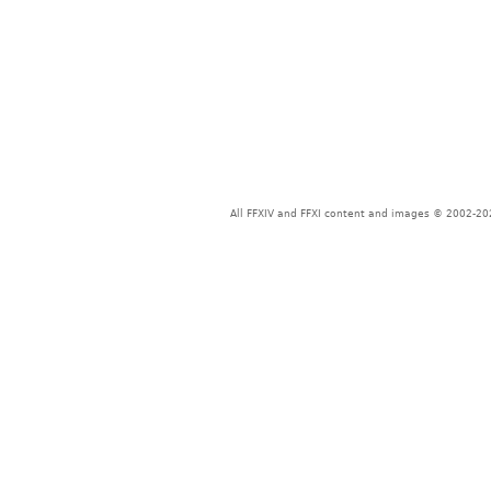
All FFXIV and FFXI content and images © 2002-202