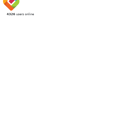
4326
users online