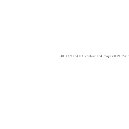
All FFXIV and FFXI content and images © 2002-202