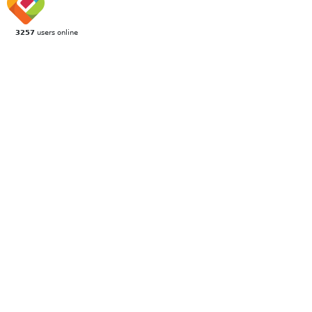
3257
users online