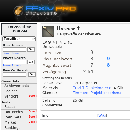
Eorzea Time
Harpune †
3:08 AM
Hauptwaffe der Pikeniere
Lv
9
» PIK DRG
Item Search
Untradable
9
Item Level
Power Search
8
9
Player Search
Phys. Basiswert
7
8
Mag. Basiswert
Power Search
Free Co. Search
2.64
Verzögerung
Crafting and Repairs
Game Data
Repair Level
Lv1 Carpenter
Achievements
Materials
Grad 1 Dunkelmaterie
(4 Gil)
Recipes
Glamour
Zimmerer-Projektionsprisma I
Vendors
Soon!
Sells For
25 Gil
Tools
Convertible
Bazaar
DoL Nodes
Soon!
Info
[
Wiki
]
Item Sets
Soon!
Market
Soon!
Rankings