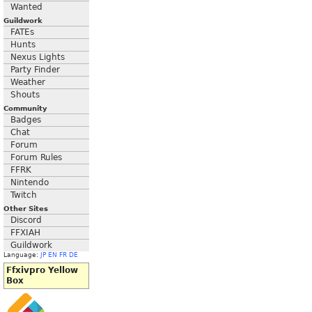
Wanted
Guildwork
FATEs
Hunts
Nexus Lights
Party Finder
Weather
Shouts
Community
Badges
Chat
Forum
Forum Rules
FFRK
Nintendo
Twitch
Other Sites
Discord
FFXIAH
Guildwork
Language:
JP
EN
FR
DE
Ffxivpro Yellow
Box