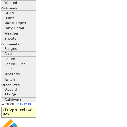
Wanted
Guildwork
FATEs
Hunts
Nexus Lights
Party Finder
Weather
Shouts
Community
Badges
Chat
Forum
Forum Rules
FFRK
Nintendo
Twitch
Other Sites
Discord
FFXIAH
Guildwork
Language:
JP
EN
FR
DE
Ffxivpro Yellow
Box