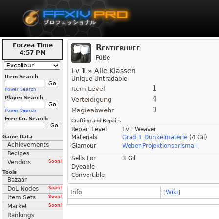
Eorzea Time
Rentierhufe
4:57 PM
Füße
Lv
1
» Alle Klassen
Item Search
Unique Untradable
1
Item Level
Power Search
4
Player Search
Verteidigung
9
Magieabwehr
Power Search
Free Co. Search
Crafting and Repairs
Repair Level
Lv1 Weaver
Game Data
Materials
Grad 1 Dunkelmaterie
(4 Gil)
Achievements
Glamour
Weber-Projektionsprisma I
Recipes
Sells For
3 Gil
Vendors
Soon!
Dyeable
Tools
Convertible
Bazaar
DoL Nodes
Soon!
Info
[
Wiki
]
Item Sets
Soon!
Market
Soon!
Rankings