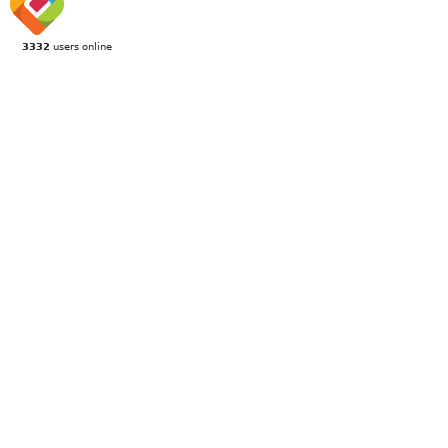
3332
users online