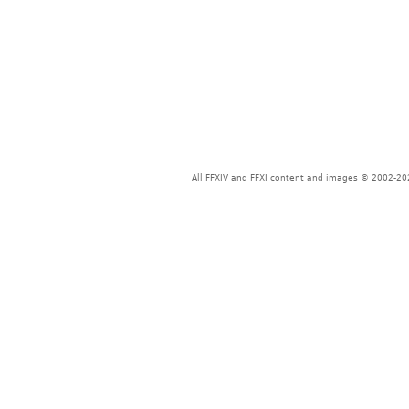
All FFXIV and FFXI content and images © 2002-202