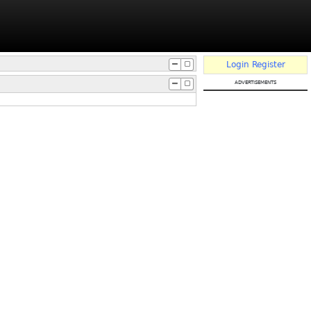
Login
Register
advertisements