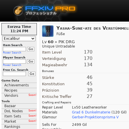
Eorzea Time
Yasha-Sune-ate des Verstümmel
11:24 PM
Füße
Lv
60
» PIK DRG
Item Search
Unique Untradable
170
Item Level
Power Search
170
Player Search
Verteidigung
134
Magieabwehr
Power Search
Free Co. Search
Bonuses
46
Stärke
Game Data
45
Konstitution
Achievements
39
Präzision
Recipes
Vendors
Soon!
27
Kritische Treffer
Tools
Crafting and Repairs
Bazaar
Repair Level
Lv50 Leatherworker
DoL Nodes
Soon!
Materials
Grad 6 Dunkelmaterie
(120 Gil)
Item Sets
Soon!
Glamour
Gerber-Projektionsprisma V
Market
Soon!
Sells For
2499 Gil
Rankings