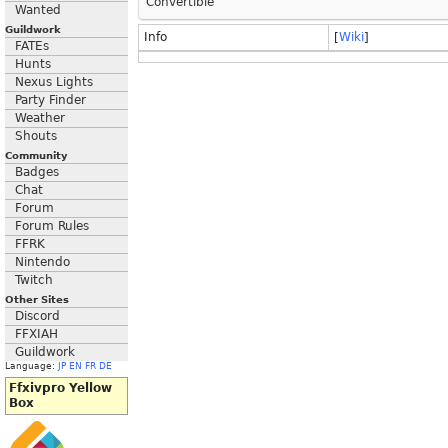
Convertible
Wanted
Guildwork
Info
[
Wiki
]
FATEs
Hunts
Nexus Lights
Party Finder
Weather
Shouts
Community
Badges
Chat
Forum
Forum Rules
FFRK
Nintendo
Twitch
Other Sites
Discord
FFXIAH
Guildwork
Language:
JP
EN
FR
DE
Ffxivpro Yellow
Box