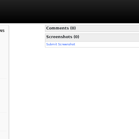
Comments (0)
ns
Screenshots (0)
Submit Screenshot