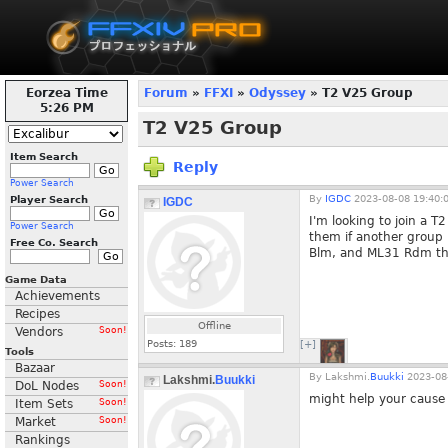
Eorzea Time
Forum
»
FFXI
»
Odyssey
» T2 V25 Group
5:26 PM
T2 V25 Group
Item Search
Reply
Power Search
By
IGDC
2023-08-08 19:40:
Player Search
IGDC
I'm looking to join a T
Power Search
them if another group
Free Co. Search
Blm, and ML31 Rdm that
Game Data
Achievements
Recipes
Offline
Vendors
Soon!
Posts:
189
[+]
Tools
Bazaar
By
Lakshmi.
Buukki
2023-08-
Lakshmi.
Buukki
DoL Nodes
Soon!
might help your cause 
Item Sets
Soon!
Market
Soon!
Rankings