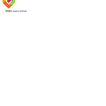
3502
users online