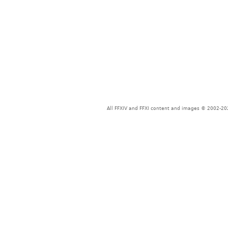
All FFXIV and FFXI content and images © 2002-202