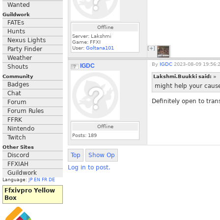
Wanted
Guildwork
FATEs
Offline
Hunts
Server: Lakshmi
Nexus Lights
Game: FFXI
User:
Goltana101
Party Finder
[+]
Weather
By
IGDC
2023-08-09 19:56:
IGDC
Shouts
Community
Lakshmi.Buukki said:
»
Badges
might help your cause
Chat
Definitely open to tran
Forum
Forum Rules
FFRK
Offline
Nintendo
Posts:
189
Twitch
Other Sites
Discord
Top
Show Op
FFXIAH
Log in to post.
Guildwork
Language:
JP
EN
FR
DE
Ffxivpro Yellow
Box