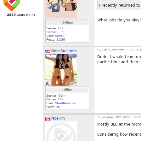
I recently returned t
2880
users online
What jobs do you play?
Offline
Server: Odin
Game: FFXI
User:
Senaki
Posts:
1,186
By
Odin.
Steelrdm
2021-05-1
Odin.
Steelrdm
Dude, I would team up 
pacific time and then 
Offline
Server: Odin
Game: FFXI
User:
SteelReserve
Posts:
10
By
Noellim
2021-05-11 09:1
Noellim
Mostly BLU at the mom
Considerng how recently