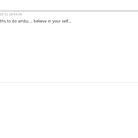
5-11 18:54:45
hs to do ambu... believe in your self...