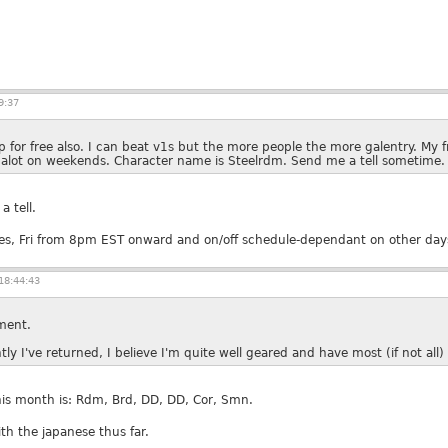
9:37
 for free also. I can beat v1s but the more people the more galentry. My 
 alot on weekends. Character name is Steelrdm. Send me a tell sometime.
a tell.
Tues, Fri from 8pm EST onward and on/off schedule-dependant on other day
18:44:43
ment.
y I've returned, I believe I'm quite well geared and have most (if not all
his month is: Rdm, Brd, DD, DD, Cor, Smn.
ith the japanese thus far.