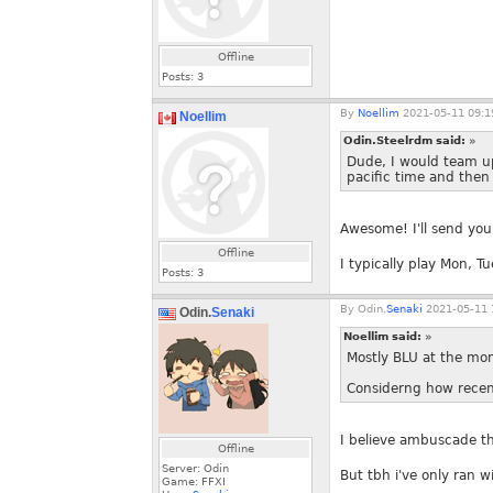
Offline
Posts:
3
By
Noellim
2021-05-11 09:1
Noellim
Odin.Steelrdm said:
»
Dude, I would team up
pacific time and then
Awesome! I'll send you 
Offline
I typically play Mon, 
Posts:
3
By
Odin.
Senaki
2021-05-11 
Odin.
Senaki
Noellim said:
»
Mostly BLU at the mo
Considerng how recentl
I believe ambuscade t
Offline
Server: Odin
But tbh i've only ran w
Game: FFXI