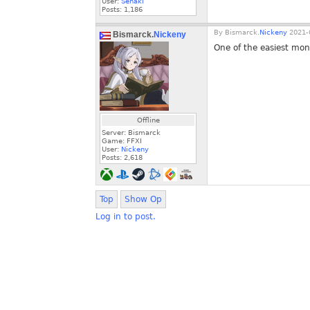
User:
Senaki
Posts:
1,186
By
Bismarck.
Nickeny
2021-0
Bismarck.
Nickeny
One of the easiest mont
Offline
Server: Bismarck
Game: FFXI
User:
Nickeny
Posts:
2,618
Top
Show Op
Log in to post.