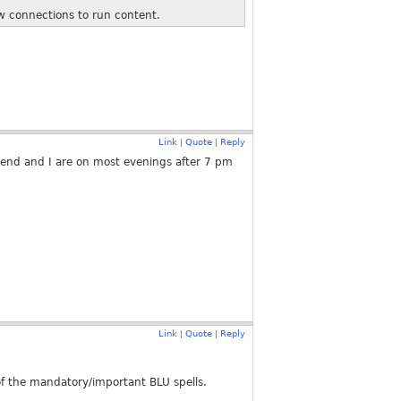
ew connections to run content.
Link
Quote
Reply
|
|
riend and I are on most evenings after 7 pm
Link
Quote
Reply
|
|
 of the mandatory/important BLU spells.