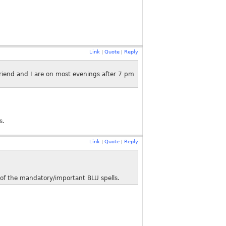
Link
Quote
Reply
|
|
friend and I are on most evenings after 7 pm
s.
Link
Quote
Reply
|
|
) of the mandatory/important BLU spells.