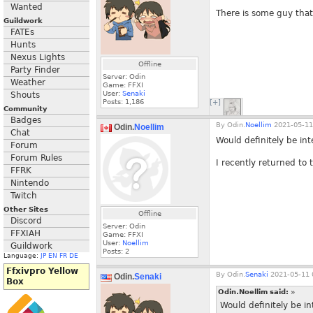
Wanted
There is some guy that
Guildwork
FATEs
Hunts
Nexus Lights
Offline
Party Finder
Server: Odin
Weather
Game: FFXI
User:
Senaki
Shouts
Posts:
1,186
[+]
Community
Badges
By
Odin.
Noellim
2021-05-11
Odin.
Noellim
Chat
Would definitely be in
Forum
Forum Rules
I recently returned to
FFRK
Nintendo
Twitch
Other Sites
Offline
Discord
Server: Odin
FFXIAH
Game: FFXI
User:
Noellim
Guildwork
Posts:
2
Language:
JP
EN
FR
DE
Ffxivpro Yellow
By
Odin.
Senaki
2021-05-11 
Odin.
Senaki
Box
Odin.Noellim said:
»
Would definitely be i