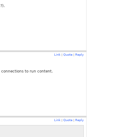
?).
Link
Quote
Reply
|
|
w connections to run content.
Link
Quote
Reply
|
|