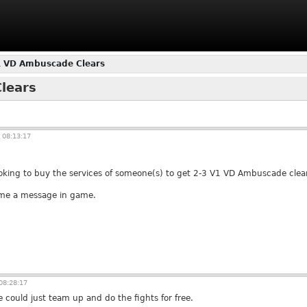
1 VD Ambuscade Clears
lears
 08:13:17
 looking to buy the services of someone(s) to get 2-3 V1 VD Ambuscade clea
 me a message in game.
08:28:17
e could just team up and do the fights for free.