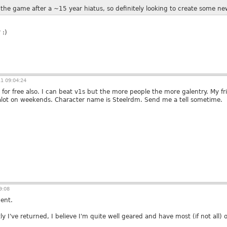
o the game after a ~15 year hiatus, so definitely looking to create some n
 :)
1 09:04:24
for free also. I can beat v1s but the more people the more galentry. My f
alot on weekends. Character name is Steelrdm. Send me a tell sometime.
9:08
ent.
 I've returned, I believe I'm quite well geared and have most (if not all)