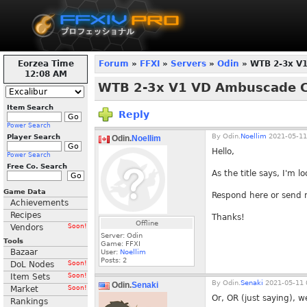
Eorzea Time
Forum
»
FFXI
»
Servers
»
Odin
» WTB 2-3x V
12:08 AM
WTB 2-3x V1 VD Ambuscade C
Item Search
Reply
Power Search
By
Odin.
Noellim
2021-05-11
Player Search
Odin.
Noellim
Hello,
Power Search
Free Co. Search
As the title says, I'm
Game Data
Respond here or send
Achievements
Recipes
Thanks!
Offline
Vendors
Soon!
Server: Odin
Tools
Game: FFXI
Bazaar
User:
Noellim
Posts:
2
DoL Nodes
Soon!
Item Sets
Soon!
By
Odin.
Senaki
2021-05-11 
Odin.
Senaki
Market
Soon!
Or, OR (just saying), w
Rankings