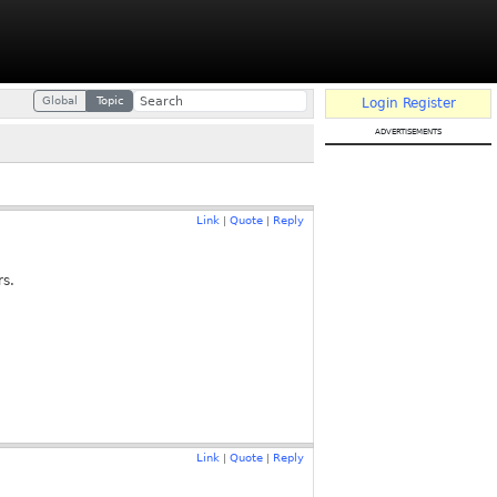
Global
Topic
Login
Register
advertisements
Link
Quote
Reply
|
|
rs.
Link
Quote
Reply
|
|