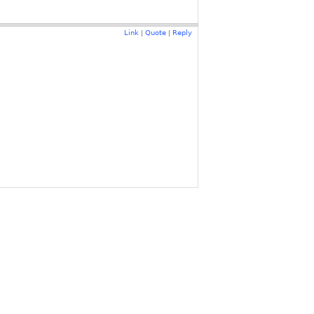
Link
Quote
Reply
|
|