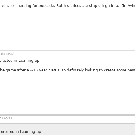
 yells for mercing Ambuscade. But his prices are stupid high imo. (5m/win
 08:48:32
terested in teaming up!
 the game after a ~15 year hiatus, so definitely looking to create some ne
09:03:23
nterested in teaming up!