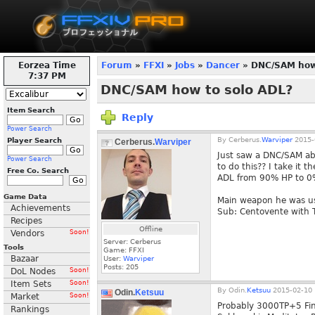
Eorzea Time
Forum
»
FFXI
»
Jobs
»
Dancer
» DNC/SAM how 
7:37 PM
DNC/SAM how to solo ADL?
Item Search
Reply
Power Search
By
Cerberus.
Warviper
2015-
Player Search
Cerberus.
Warviper
Just saw a DNC/SAM abs
Power Search
to do this?? I take it 
Free Co. Search
ADL from 90% HP to 0%
Game Data
Main weapon he was us
Achievements
Sub: Centovente with
Recipes
Offline
Vendors
Soon!
Server: Cerberus
Tools
Game: FFXI
Bazaar
User:
Warviper
Posts:
205
DoL Nodes
Soon!
Item Sets
Soon!
By
Odin.
Ketsuu
2015-02-10 
Odin.
Ketsuu
Market
Soon!
Probably 3000TP+5 Fini
Rankings