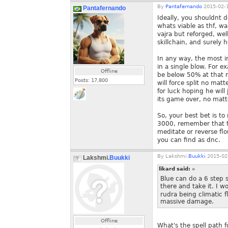
By
Pantafernando
2015-02-1
Pantafernando
Ideally, you shouldnt do
whats viable as thf, wa
vajra but reforged, we
skillchain, and surely 
In any way, the most i
in a single blow. For 
Offline
be below 50% at that 
Posts:
17,800
will force split no mat
for luck hoping he will
its game over, no matt
So, your best bet is to
3000, remember that t
meditate or reverse flo
you can find as dnc.
By
Lakshmi.
Buukki
2015-02-
Lakshmi.
Buukki
likard said:
»
Blue can do a 6 step s
there and take it. I w
rudra being climatic 
massive damage.
Offline
What's the spell path f