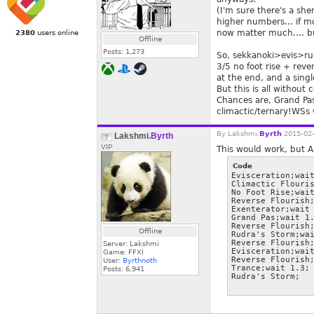
(I'm sure there's a sh
higher numbers... if mo
now matter much.... bu
2380
users online
Offline
Posts:
1,273
So, sekkanoki>evis>ru
3/5 no foot rise + reve
at the end, and a singl
But this is all without
Chances are, Grand Pas
climactic/ternary!WSs
By
Lakshmi.
Byrth
2015-02-
Lakshmi.
Byrth
VIP
This would work, but A
Code
Evisceration;wait
Climactic Flouris
No Foot Rise;wait
Reverse Flourish;
Exenterator;wait 
Grand Pas;wait 1.
Reverse Flourish;
Offline
Rudra's Storm;wai
Reverse Flourish;
Server: Lakshmi
Evisceration;wait
Game: FFXI
Reverse Flourish;
User:
Byrthnoth
Trance;wait 1.3;

Posts:
6,941
Rudra's Storm;