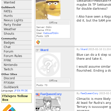
Sekkanoki>Meditate>Ru
Wanted
maybe 3k TP Sekkanok
Guildwork
for double darkness?
FATEs
Hunts
I Also have seen a Kog
Nexus Lights
did it, but the SAM pre
Offline
Party Finder
Server: Odin
Weather
Game: FFXI
User:
KetsuofOdin
Shouts
Posts:
129
Community
Badges
Chat
By
likard
2015-02-10 11:23:
likard
Forum
Blue can do a 6 step so
Forum Rules
there and take it.
FFRK
Nintendo
I would assume similar
Twitch
flourished. Ending a d
Other Sites
Discord
Offline
FFXIAH
Posts:
73
Guildwork
Language:
JP
EN
FR
DE
By
FaeQueenCory
2015-02-1
FaeQueenCory
Ffxivpro Yellow
Climactic is more likel
Box
At least for Rudra's an
Ternary is suuuuuper go
anyways.