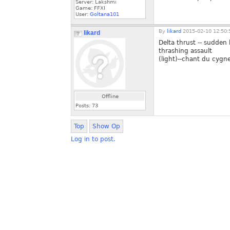
Server: Lakshmi
Game: FFXI
User:
Goltana101
By
likard
2015-02-10 12:50:
likard
Delta thrust -- sudden 
thrashing assault
(light)--chant du cygne
Offline
Posts:
73
Top
Show Op
Log in to post.