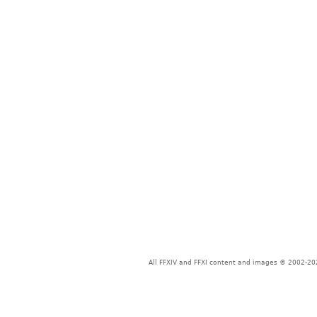
All FFXIV and FFXI content and images © 2002-202