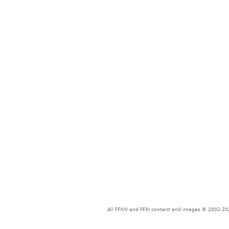
All FFXIV and FFXI content and images © 2002-202