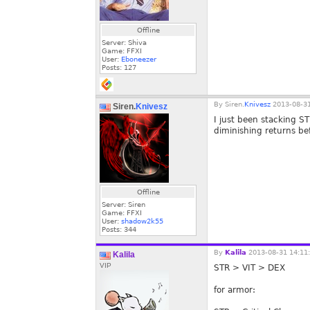
Offline
Server: Shiva
Game: FFXI
User:
Eboneezer
Posts:
127
By
Siren.
Knivesz
2013-08-31
Siren.
Knivesz
I just been stacking S
diminishing returns be
Offline
Server: Siren
Game: FFXI
User:
shadow2k55
Posts:
344
By
Kalila
2013-08-31 14:11
Kalila
VIP
STR > VIT > DEX
for armor: