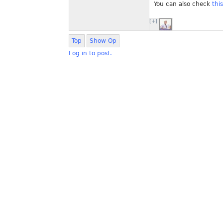
You can also check
thi
[+]
Top
Show Op
Log in to post.