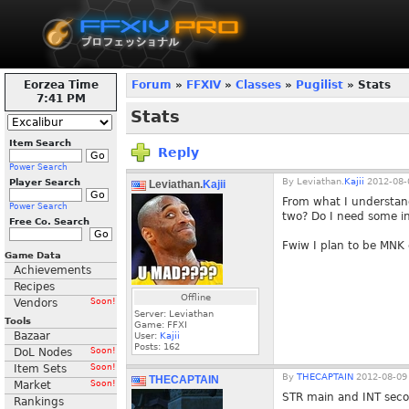
Eorzea Time
Forum
»
FFXIV
»
Classes
»
Pugilist
» Stats
7:41 PM
Stats
Item Search
Reply
Power Search
By
Leviathan.
Kajii
2012-08-
Player Search
Leviathan.
Kajii
From what I understand
Power Search
two? Do I need some in
Free Co. Search
Fwiw I plan to be MNK 
Game Data
Achievements
Recipes
Offline
Vendors
Soon!
Server: Leviathan
Tools
Game: FFXI
Bazaar
User:
Kajii
Posts:
162
DoL Nodes
Soon!
Item Sets
Soon!
By
THECAPTAIN
2012-08-09 
THECAPTAIN
Market
Soon!
STR main and INT seco
Rankings