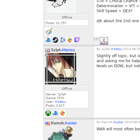
STR > Critical Chance 
Determination > VIT >
Skill Speed > DEX?
Offline
idk about the 2nd one 
Posts:
21,757
[+]
By
Sylph.
Hitetsu
2013-08-31
Sylph.
Hitetsu
Slightly off topic, but
and asking me for help 
levels on DOW, but not
Offline
Server: Sylph
Game: FFXI
User:
Hitetsu
Posts:
2,617
By
Ramuh.
Austar
2013-08-3
Ramuh.
Austar
WAR will most often be