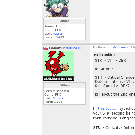
Offline
Server: Ramuh
Game: FFXI
User:
Austar
Posts:
10,483
By
Bahamut.
Mizuharu
2013-
Bahamut.
Mizuharu
Kalila said:
»
STR > VIT > DEX
for armor:
STR > Critical Chance
Determination > VIT 
Offline
Skill Speed > DEX?
Server: Bahamut
idk about the 2nd one
Game: FFXI
User:
Mizuharu
Posts:
1,988
In
this topic
, I typed o
your STR, second being
than Parrying. For gear
STR > Critical > Deter