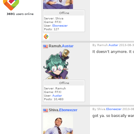
Offline
3691
users online
Server: Shiva
Game: FFXI
User:
Eboneezer
Posts:
127
By
Ramuh.
Austar
2013-08-3
Ramuh.
Austar
It doesn't anymore. It 
Offline
Server: Ramuh
Game: FFXI
User:
Austar
Posts:
10,483
By
Shiva.
Eboneezer
2013-08
Shiva.
Eboneezer
got ya. so basically w