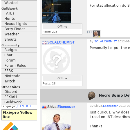
Wanted
For stat allocation do
Guildwork
FATEs
Hunts
Nexus Lights
Offline
Party Finder
Posts:
225
[+]
Weather
Shouts
By
SOLALCHEMIST
2012-08-
SOLALCHEMIST
Community
Personally I'd put the 
Badges
Chat
Forum
Forum Rules
FFRK
Nintendo
Offline
Twitch
Posts:
26
Other Sites
Discord
Necro Bump De
FFXIAH
Guildwork
By
Shiva.
Eboneezer
2013-08
Shiva.
Eboneezer
Language:
JP
EN
FR
DE
Just curious, why does
Ffxivpro Yellow
I read on INT describes
Box
Thanks