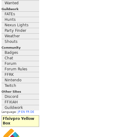
Wanted
Guildwork
FATEs
Hunts
Nexus Lights
Party Finder
Weather
Shouts
Community
Badges
Chat
Forum
Forum Rules
FFRK
Nintendo
Twitch
Other Sites
Discord
FFXIAH
Guildwork
Language:
JP
EN
FR
DE
Ffxivpro Yellow
Box