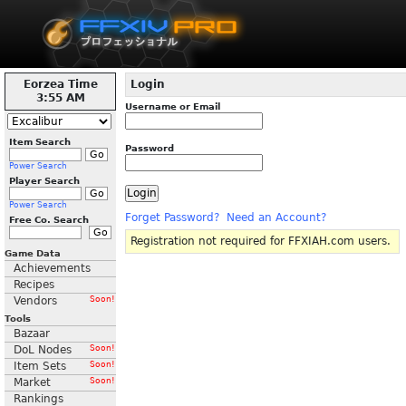
Eorzea Time
Login
3:55 AM
Username or Email
Item Search
Password
Power Search
Player Search
Power Search
Forget Password?
Need an Account?
Free Co. Search
Registration not required for FFXIAH.com users.
Game Data
Achievements
Recipes
Vendors
Soon!
Tools
Bazaar
DoL Nodes
Soon!
Item Sets
Soon!
Market
Soon!
Rankings