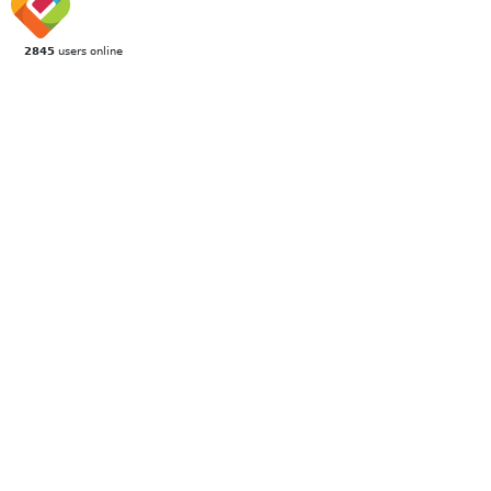
2845
users online