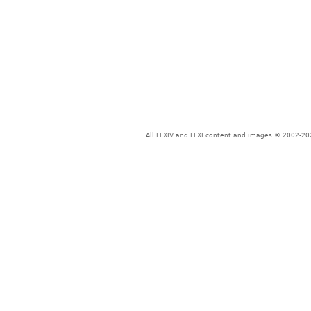
All FFXIV and FFXI content and images © 2002-202