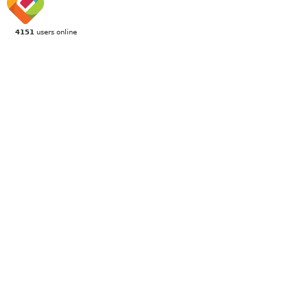
4151
users online