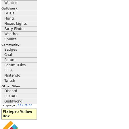
Wanted
Guildwork
FATEs
Hunts
Nexus Lights
Party Finder
Weather
Shouts
Community
Badges
Chat
Forum
Forum Rules
FFRK
Nintendo
Twitch
Other Sites
Discord
FFXIAH
Guildwork
Language:
JP
EN
FR
DE
Ffxivpro Yellow
Box