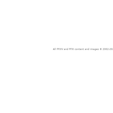
All FFXIV and FFXI content and images © 2002-202