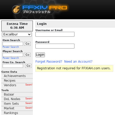
Eorzea Time
Login
6:36 AM
Username or Email
Item Search
Password
Power Search
Player Search
Power Search
Forget Password?
Need an Account?
Free Co. Search
Registration not required for FFXIAH.com users.
Game Data
Achievements
Recipes
Vendors
Soon!
Tools
Bazaar
DoL Nodes
Soon!
Item Sets
Soon!
Market
Soon!
Rankings