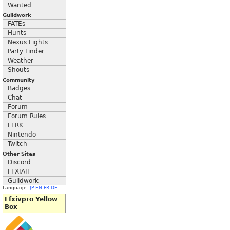
Wanted
Guildwork
FATEs
Hunts
Nexus Lights
Party Finder
Weather
Shouts
Community
Badges
Chat
Forum
Forum Rules
FFRK
Nintendo
Twitch
Other Sites
Discord
FFXIAH
Guildwork
Language:
JP
EN
FR
DE
Ffxivpro Yellow
Box