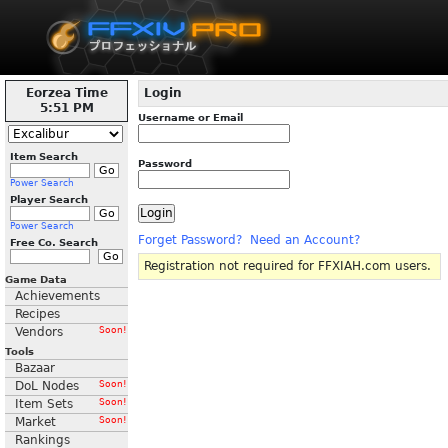
Eorzea Time
Login
5:51 PM
Username or Email
Item Search
Password
Power Search
Player Search
Power Search
Forget Password?
Need an Account?
Free Co. Search
Registration not required for FFXIAH.com users.
Game Data
Achievements
Recipes
Vendors
Soon!
Tools
Bazaar
DoL Nodes
Soon!
Item Sets
Soon!
Market
Soon!
Rankings