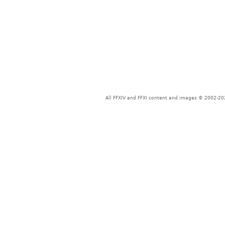
All FFXIV and FFXI content and images © 2002-202