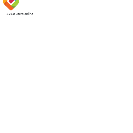
3210
users online