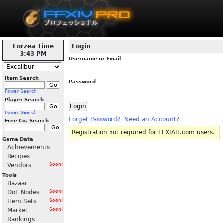
Eorzea Time
Login
3:43 PM
Username or Email
Item Search
Password
Power Search
Player Search
Power Search
Forget Password?
Need an Account?
Free Co. Search
Registration not required for FFXIAH.com users.
Game Data
Achievements
Recipes
Vendors
Soon!
Tools
Bazaar
DoL Nodes
Soon!
Item Sets
Soon!
Market
Soon!
Rankings