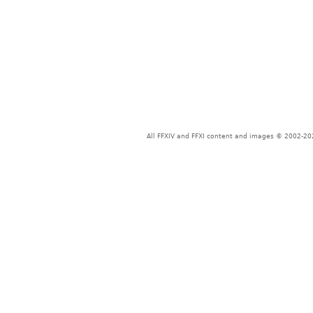
All FFXIV and FFXI content and images © 2002-202