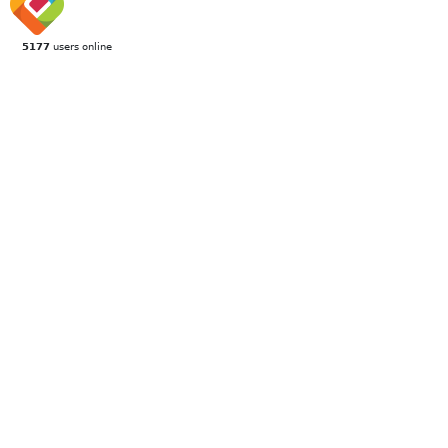
5177
users online