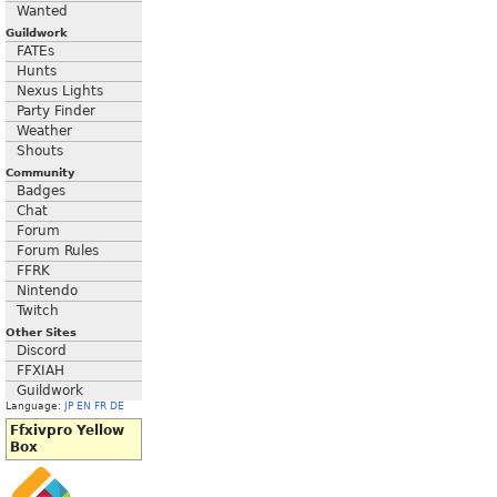
Wanted
Guildwork
FATEs
Hunts
Nexus Lights
Party Finder
Weather
Shouts
Community
Badges
Chat
Forum
Forum Rules
FFRK
Nintendo
Twitch
Other Sites
Discord
FFXIAH
Guildwork
Language:
JP
EN
FR
DE
Ffxivpro Yellow
Box