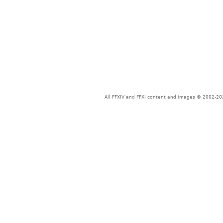
All FFXIV and FFXI content and images © 2002-202