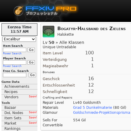
Eorzea Time
Bogatyr-Halsband des Zielens
11:57 AM
Halskette
Lv
50
» Alle Klassen
Item Search
Unique Untradable
100
Item Level
Power Search
1
Player Search
Verteidigung
1
Magieabwehr
Power Search
Free Co. Search
Bonuses
16
Geschick
Game Data
12
Entschlossenheit
Achievements
12
Schnelligkeit
Recipes
Vendors
Soon!
Crafting and Repairs
Repair Level
Lv40 Goldsmith
Tools
Bazaar
Materials
Grad 5 Dunkelmaterie
(80 Gil)
Glamour
Goldschmiede-Projektionsprisma 
DoL Nodes
Soon!
Item Sets
Soon!
Sells For
554 Gil
Market
Soon!
Convertible
Rankings