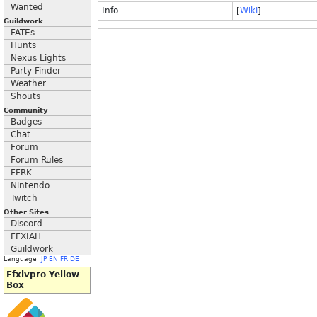
Wanted
Info
[
Wiki
]
Guildwork
FATEs
Hunts
Nexus Lights
Party Finder
Weather
Shouts
Community
Badges
Chat
Forum
Forum Rules
FFRK
Nintendo
Twitch
Other Sites
Discord
FFXIAH
Guildwork
Language:
JP
EN
FR
DE
Ffxivpro Yellow
Box